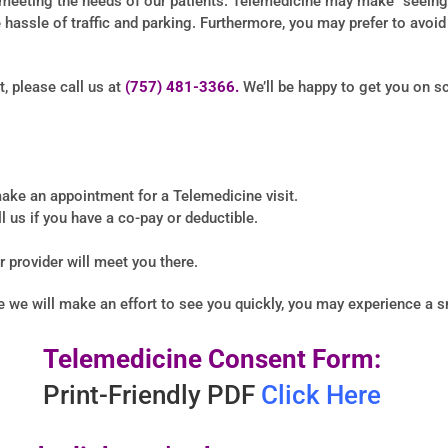
eeting the needs of our patients. Telemedicine may make “seeing” 
hassle of traffic and parking. Furthermore, you may prefer to avoi
, please call us at
(757) 481-3366.
We’ll be happy to get you on sc
ake an appointment for a Telemedicine visit.
l us if you have a co-pay or deductible.
ur provider will meet you there.
le we will make an effort to see you quickly, you may experience a s
Telemedicine Consent Form:
Print-Friendly PDF
Click Here