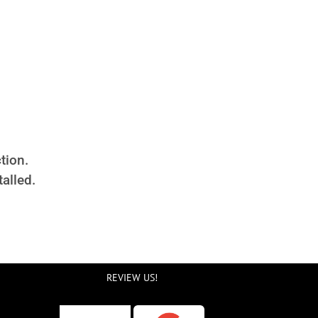
tion.
alled.
REVIEW US!