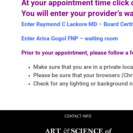
At your appointment time click o
You will enter your provider’s w
Enter Raymond C Lackore MD – Board Certif
Enter Arica Gogol FNP – waiting room
Prior to your appointment, please follow a f
Make sure that you are in a private loc
Please be sure that your browsers (Chrom
Check for any lighting or background no
CONTACT INFO