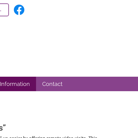
L
 Information
Contact
s”