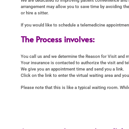
We are dedicated to improving patient convenience and m
arrangement may allow you to save time by avoiding the 
or hire a sitter.
If you would like to schedule a telemedicine appointment
The Process involves:
You call us and we determine the Reason for Visit and m
Your insurance is contacted to authorize the visit and tel
We give you an appointment time and send you a link.
Click on the link to enter the virtual waiting area and yo
Please note that this is like a typical waiting room. Whi