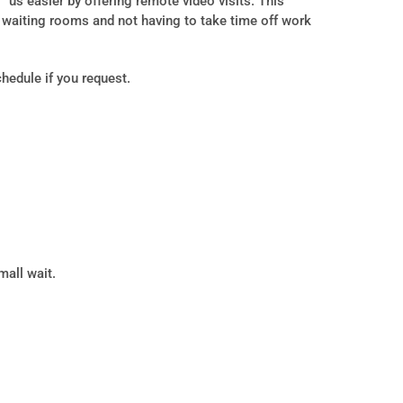
us easier by offering remote video visits. This
d waiting rooms and not having to take time off work
hedule if you request.
mall wait.