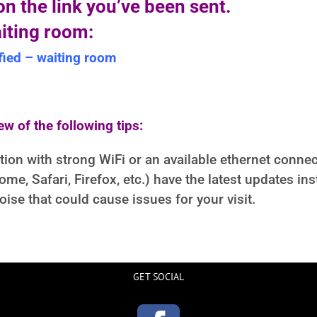
n the link you’ve been sent.
aiting room:
ied – waiting room
ew of the following tips:
ation with strong WiFi or an available ethernet connec
e, Safari, Firefox, etc.) have the latest updates inst
ise that could cause issues for your visit.
GET SOCIAL