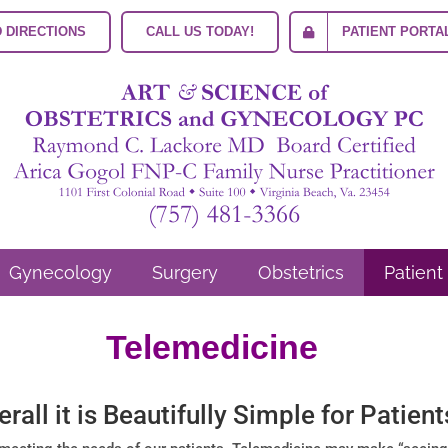
 DIRECTIONS
CALL US TODAY!
PATIENT PORTA
Gynecology
Surgery
Obstetrics
Patient
Telemedicine
erall it is Beautifully Simple for Patient