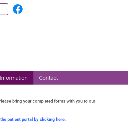
L
 Information
Contact
lease bring your completed forms with you to our
he patient portal by clicking here.