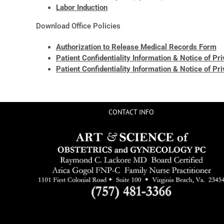
Labor Induction
Download Office Policies
Authorization to Release Medical Records Form
Patient Confidentiality Information & Notice of Pr
Patient Confidentiality Information & Notice of Pr
CONTACT INFO