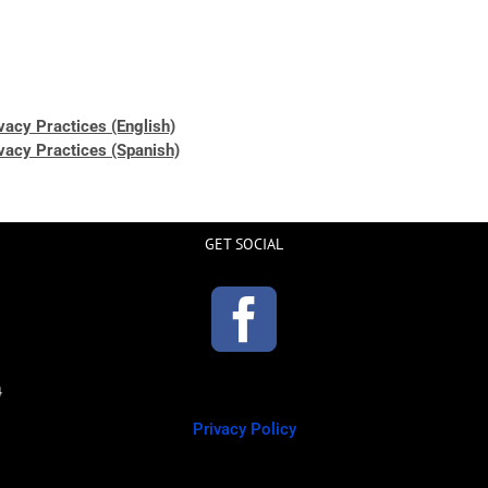
ivacy Practices (English)
ivacy Practices (Spanish)
GET SOCIAL
Privacy Policy