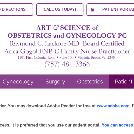
 DIRECTIONS
CALL US TODAY!
PATIENT PORTA
Gynecology
Surgery
Obstetrics
Patient
ader. You may download Adobe Reader for free at
www.adobe.com
.
P
ss, it is preferred that you use our patient portal.
You can access t