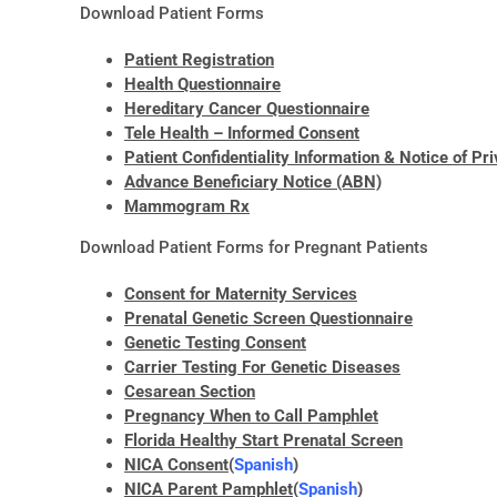
Download Patient Forms
Patient Registration
Health Questionnaire
Hereditary Cancer Questionnaire
Tele Health – Informed Consent
Patient Confidentiality Information & Notice of Pr
Advance Beneficiary Notice (ABN)
Mammogram Rx
Download Patient Forms for Pregnant Patients
Consent for Maternity Services
Prenatal Genetic Screen Questionnaire
Genetic Testing Consent
Carrier Testing For Genetic Diseases
Cesarean Section
Pregnancy When to Call Pamphlet
Florida Healthy Start Prenatal Screen
NICA Consent
(
Spanish
)
NICA Parent Pamphlet
(
Spanish
)