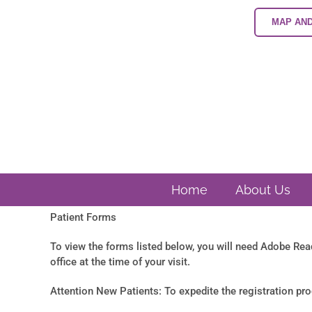
Skip
to
MAP AND
content
Home
About Us
Patient Forms
To view the forms listed below, you will need Adobe Re
office at the time of your visit.
Attention New Patients: To expedite the registration proce