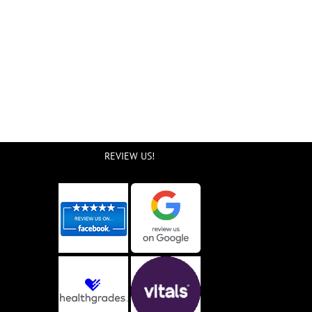
REVIEW US!