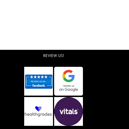
REVIEW US!