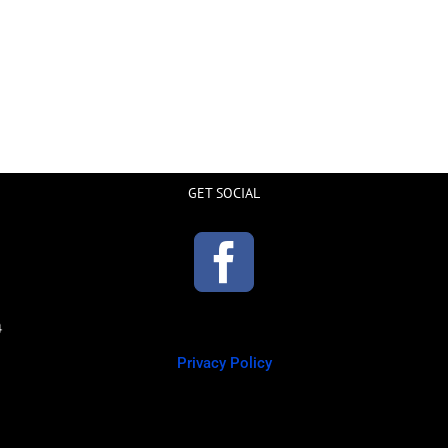
GET SOCIAL
Privacy Policy