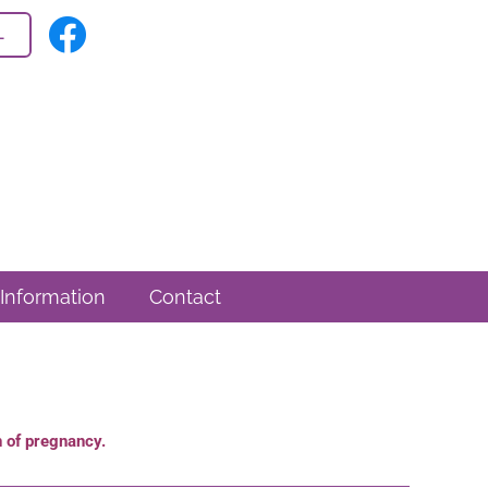
L
 Information
Contact
on of pregnancy.