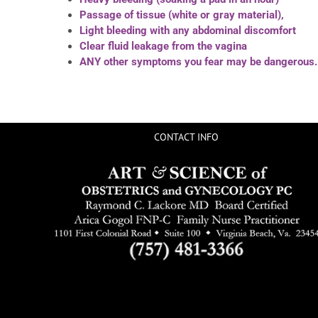
Passage of tissue (white or gray material),
Light bleeding with any abdominal discomfort
Clear fluid leakage from the vagina
ANY other symptoms you fear may be dangerous.
CONTACT INFO