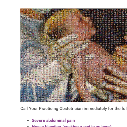
Call Your Practicing Obstetrician immediately for the f
Severe abdominal pain
Heavy bleeding (soaking a pad in an hour)