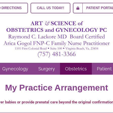
 DIRECTIONS
CALL US TODAY!
PATIENT PORTA
Gynecology
Surgery
Obstetrics
Patient
My Practice Arrangement
iver babies or provide prenatal care beyond the original confirmati