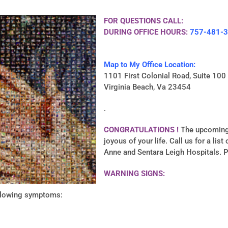
FOR QUESTIONS CALL:
DURING OFFICE HOURS:
757-481-
Map to My Office Location:
1101 First Colonial Road, Suite 100
Virginia Beach, Va 23454
.
CONGRATULATIONS !
The upcoming 
joyous of your life. Call us for a lis
Anne and Sentara Leigh Hospitals. 
WARNING SIGNS:
ollowing symptoms: