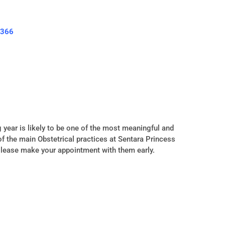
3366
year is likely to be one of the most meaningful and
t of the main Obstetrical practices at Sentara Princess
Please make your appointment with them early.