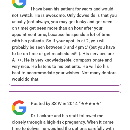
I have been his patient for years and would
not switch. He is awesome. Only downside is that you
usually (not always, you may get lucky and get seen
on time) get seen more than an hour after your
appointment time, because he spends a lot of time
with his patients. So if your appt. is at 2, you will
probably be seen between 3 and 4pm :/ (but you have
to be on time or get rescheduled!!!). His services are
A+++. He is very knowledgeble, compassionate and
very nice. He listens to his patients. He will do his
best to accommodate your wishes. Not many doctors
would do that.
Posted by SS W in 2014 “★★★★★”
Dr. Lackore and his staff followed me
closely through a high-risk pregnancy. When it came
time to deliver, he weighed the options carefully with