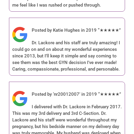
me feel like I was rushed or pushed through.
Posted by Katie Hughes in 2019 “★★★★★”
Dr. Lackore and his staff are truly amazing! I
could go on and on about my wonderful experiences
since 2013, but I’ll keep it simple and say coming to
see them was the best GYN decision I’ve ever made!
Caring, compassionate, professional, and personable.
Posted by ‘nr20012007’ in 2019 “★★★★★”
I delivered with Dr. Lackore in February 2017.
This was my 3rd delivery and 3rd C-Section. Dr.
Lackore and his staff were wonderful throughout my
pregnancy, but his bedside manner on my delivery day
was truly memorable. My husband was deployed when