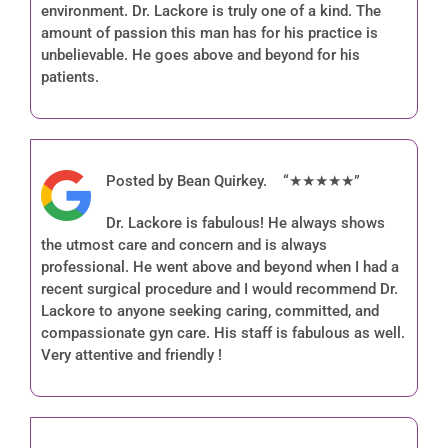
environment. Dr. Lackore is truly one of a kind. The
amount of passion this man has for his practice is
unbelievable. He goes above and beyond for his
patients.
Posted by Bean Quirkey. “★★★★★”
Dr. Lackore is fabulous! He always shows
the utmost care and concern and is always
professional. He went above and beyond when I had a
recent surgical procedure and I would recommend Dr.
Lackore to anyone seeking caring, committed, and
compassionate gyn care. His staff is fabulous as well.
Very attentive and friendly !