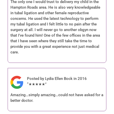
The only one I would trust to delivery my child in the
Hampton Roads area. He is also very knowledgeable
in tubal ligation and other female reproductive
concerns. He used the latest technology to perform
my tubal ligation and I felt little to no pain after the
surgery at all. I will never go to another obgyn now
that I’ve found him! One of the few offices in the area
that I have seen where they still take the time to
provide you with a great experience not just medical
care.
Posted by Lydia Ellen Bock in 2016
“★★★★★”
Amazing…simply amazing…could not have asked for a
better doctor.