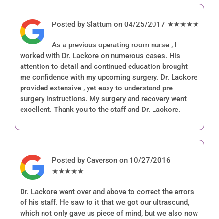
Posted by Slattum on 04/25/2017 ★★★★★
As a previous operating room nurse , I
worked with Dr. Lackore on numerous cases. His
attention to detail and continued education brought
me confidence with my upcoming surgery. Dr. Lackore
provided extensive , yet easy to understand pre-
surgery instructions. My surgery and recovery went
excellent. Thank you to the staff and Dr. Lackore.
Posted by Caverson on 10/27/2016
★★★★★
Dr. Lackore went over and above to correct the errors
of his staff. He saw to it that we got our ultrasound,
which not only gave us piece of mind, but we also now