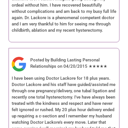
ordeal without him. I have recovered beautifully
without complications and am back to my busy full life
again. Dr. Lackore is a phenomenal competent doctor
and I am very thankful to him for seeing me through
childbirth, ablation and my recent hysterectomy.
Posted by Building Lasting Personal
Relationships on 04/20/2015 ★★★★★
I have been using Doctor Lackore for 18 plus years.
Doctor Lackore and his staff have guided/assisted me
through one pregnancy/delivery, one tubal ligation and
recently one total hysterectomy. I’ve have always been
treated with the kindness and respect and have never
felt ignored or rushed. My 20 plus hour delivery ended
up requiring a c-section and I remember my husband
watching Doctor Lackore’s every move. Later that