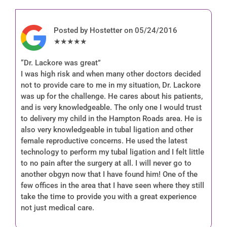
Posted by Hostetter on 05/24/2016
★★★★★
“Dr. Lackore was great”
I was high risk and when many other doctors decided
not to provide care to me in my situation, Dr. Lackore
was up for the challenge. He cares about his patients,
and is very knowledgeable. The only one I would trust
to delivery my child in the Hampton Roads area. He is
also very knowledgeable in tubal ligation and other
female reproductive concerns. He used the latest
technology to perform my tubal ligation and I felt little
to no pain after the surgery at all. I will never go to
another obgyn now that I have found him! One of the
few offices in the area that I have seen where they still
take the time to provide you with a great experience
not just medical care.