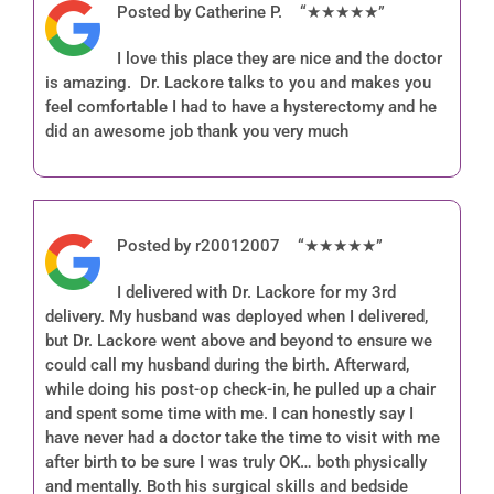
Posted by Catherine P. “★★★★★”
I love this place they are nice and the doctor
is amazing. Dr. Lackore talks to you and makes you
feel comfortable I had to have a hysterectomy and he
did an awesome job thank you very much
Posted by r20012007 “★★★★★”
I delivered with Dr. Lackore for my 3rd
delivery. My husband was deployed when I delivered,
but Dr. Lackore went above and beyond to ensure we
could call my husband during the birth. Afterward,
while doing his post-op check-in, he pulled up a chair
and spent some time with me. I can honestly say I
have never had a doctor take the time to visit with me
after birth to be sure I was truly OK… both physically
and mentally. Both his surgical skills and bedside