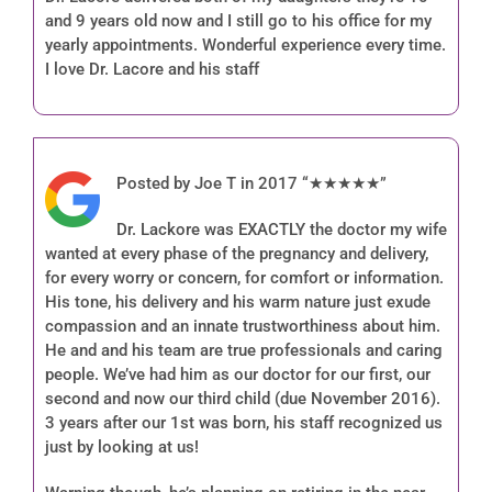
and 9 years old now and I still go to his office for my
yearly appointments. Wonderful experience every time.
I love Dr. Lacore and his staff
Posted by Joe T in 2017 “★★★★★”
Dr. Lackore was EXACTLY the doctor my wife
wanted at every phase of the pregnancy and delivery,
for every worry or concern, for comfort or information.
His tone, his delivery and his warm nature just exude
compassion and an innate trustworthiness about him.
He and and his team are true professionals and caring
people. We’ve had him as our doctor for our first, our
second and now our third child (due November 2016).
3 years after our 1st was born, his staff recognized us
just by looking at us!