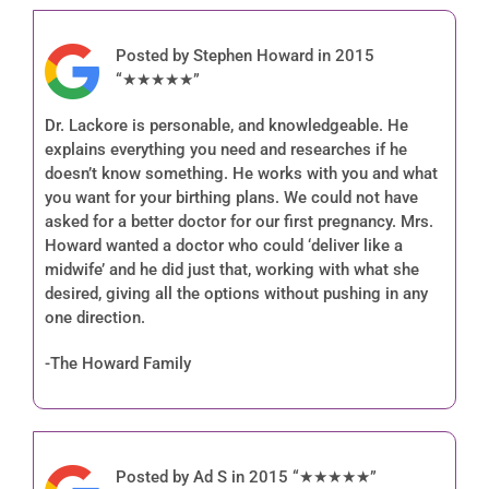
Posted by Stephen Howard in 2015
“★★★★★”
Dr. Lackore is personable, and knowledgeable. He
explains everything you need and researches if he
doesn’t know something. He works with you and what
you want for your birthing plans. We could not have
asked for a better doctor for our first pregnancy. Mrs.
Howard wanted a doctor who could ‘deliver like a
midwife’ and he did just that, working with what she
desired, giving all the options without pushing in any
one direction.
-The Howard Family
Posted by Ad S in 2015 “★★★★★”