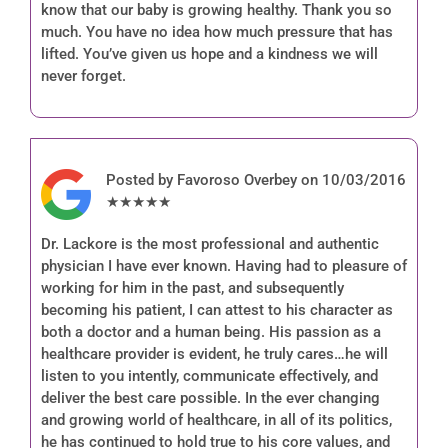
know that our baby is growing healthy. Thank you so
much. You have no idea how much pressure that has
lifted. You’ve given us hope and a kindness we will
never forget.
Posted by Favoroso Overbey on 10/03/2016
★★★★★
Dr. Lackore is the most professional and authentic
physician I have ever known. Having had to pleasure of
working for him in the past, and subsequently
becoming his patient, I can attest to his character as
both a doctor and a human being. His passion as a
healthcare provider is evident, he truly cares…he will
listen to you intently, communicate effectively, and
deliver the best care possible. In the ever changing
and growing world of healthcare, in all of its politics,
he has continued to hold true to his core values, and