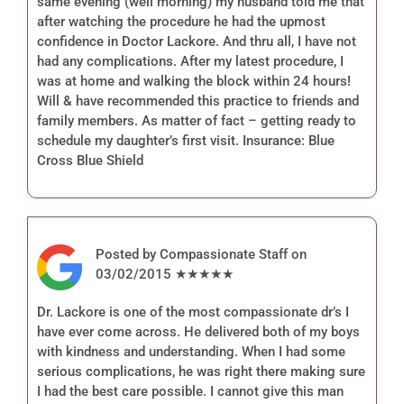
same evening (well morning) my husband told me that
after watching the procedure he had the upmost
confidence in Doctor Lackore. And thru all, I have not
had any complications. After my latest procedure, I
was at home and walking the block within 24 hours!
Will & have recommended this practice to friends and
family members. As matter of fact – getting ready to
schedule my daughter’s first visit. Insurance: Blue
Cross Blue Shield
Posted by Compassionate Staff on
03/02/2015 ★★★★★
Dr. Lackore is one of the most compassionate dr’s I
have ever come across. He delivered both of my boys
with kindness and understanding. When I had some
serious complications, he was right there making sure
I had the best care possible. I cannot give this man