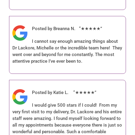
Patient Info
Forms
Posted by Breanna N. “★★★★★”
Contact
I cannot say enough amazing things about
Patient Portal
Dr Lackore, Michelle or the incredible team here! They
went over and beyond for me constantly. The most
attentive practice I’ve ever been to.
Posted by Katie L. “★★★★★”
I would give 500 stars if I could! From my
very first visit to my delivery, Dr. Lackore and his entire
staff were amazing. I found myself looking forward to
all my appointments because everyone there is just so
wonderful and personable. Such a comfortable