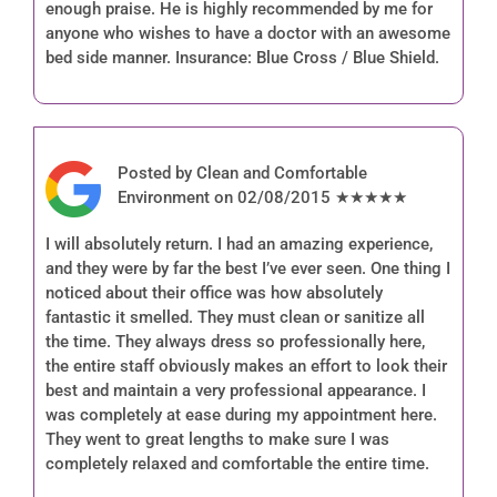
enough praise. He is highly recommended by me for
anyone who wishes to have a doctor with an awesome
bed side manner. Insurance: Blue Cross / Blue Shield.
Posted by Clean and Comfortable
Environment on 02/08/2015 ★★★★★
I will absolutely return. I had an amazing experience,
and they were by far the best I’ve ever seen. One thing I
noticed about their office was how absolutely
fantastic it smelled. They must clean or sanitize all
the time. They always dress so professionally here,
the entire staff obviously makes an effort to look their
best and maintain a very professional appearance. I
was completely at ease during my appointment here.
They went to great lengths to make sure I was
completely relaxed and comfortable the entire time.