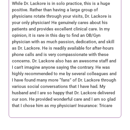
While Dr. Lackore is in solo practice, this is a huge
positive. Rather than having a large group of
physicians rotate through your visits, Dr. Lackore is
your only physician! He genuinely cares about his
patients and provides excellent clinical care. In my
opinion, it is rare in this day to find an OB/Gyn
physician with as much passion, dedication, and skill
as Dr. Lackore. He is readily available for after-hours
phone calls and is very compassionate with these
concerns. Dr. Lackore also has an awesome staff and
I can’t imagine anyone saying the contrary. He was
highly recommended to me by several colleagues and
I have found many more “fans” of Dr. Lackore through
various social conversations that I have had. My
husband and I are so happy that Dr. Lackore delivered
our son. He provided wonderful care and I am so glad
that I chose him as my physician! Insurance: Tricare