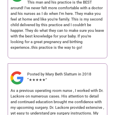
This man and his practice is the BEST
around! I’ve never felt more comfortable with a doctor
and his nurses as I do when I’m here. They make you
feel at home and like you’re family. This is my second
child delivered by this practice and I couldn’t be
happier. They do what they can to make sure you leave
with the best knowledge for your baby. If you’re
looking for a great pregnancy and birthing
experience..this practice is the way to go!
Posted by Mary Beth Slattum in 2018
“★★★★★”
As a previous operating room nurse , I worked with Dr.
Lackore on numerous cases. His attention to detail
and continued education brought me confidence with
my upcoming surgery. Dr. Lackore provided extensive ,
yet easy to understand pre surgery instructions. My