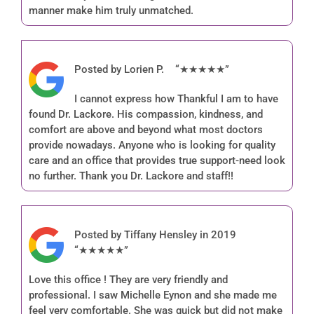
manner make him truly unmatched.
Posted by Lorien P. “★★★★★”
I cannot express how Thankful I am to have
found Dr. Lackore. His compassion, kindness, and
comfort are above and beyond what most doctors
provide nowadays. Anyone who is looking for quality
care and an office that provides true support-need look
no further. Thank you Dr. Lackore and staff!!
Posted by Tiffany Hensley in 2019
“★★★★★”
Love this office ! They are very friendly and
professional. I saw Michelle Eynon and she made me
feel very comfortable. She was quick but did not make