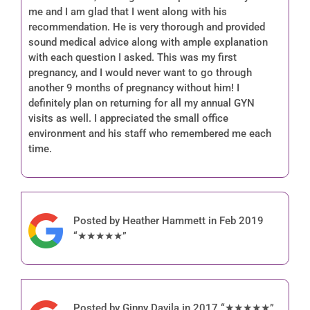
me and I am glad that I went along with his
recommendation. He is very thorough and provided
sound medical advice along with ample explanation
with each question I asked. This was my first
pregnancy, and I would never want to go through
another 9 months of pregnancy without him! I
definitely plan on returning for all my annual GYN
visits as well. I appreciated the small office
environment and his staff who remembered me each
time.
Posted by Heather Hammett in Feb 2019
“★★★★★”
Posted by Ginny Davila in 2017 “★★★★★”