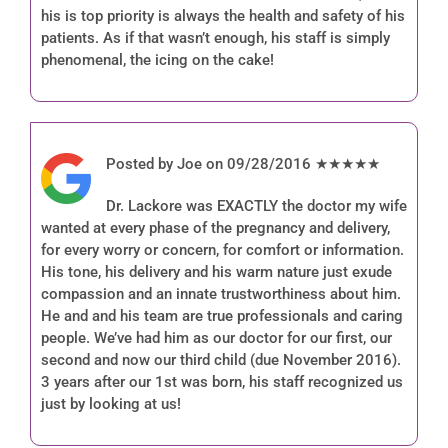
his is top priority is always the health and safety of his
patients. As if that wasn’t enough, his staff is simply
phenomenal, the icing on the cake!
Posted by Joe on 09/28/2016 ★★★★★
Dr. Lackore was EXACTLY the doctor my wife
wanted at every phase of the pregnancy and delivery,
for every worry or concern, for comfort or information.
His tone, his delivery and his warm nature just exude
compassion and an innate trustworthiness about him.
He and and his team are true professionals and caring
people. We’ve had him as our doctor for our first, our
second and now our third child (due November 2016).
3 years after our 1st was born, his staff recognized us
just by looking at us!