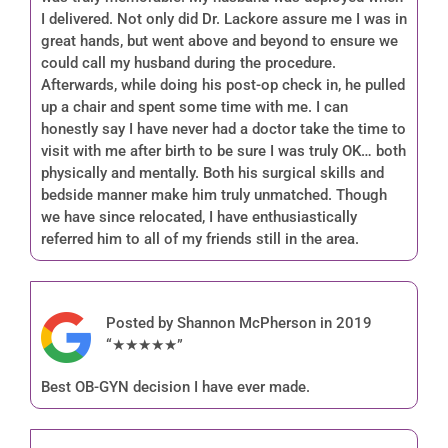
I delivered. Not only did Dr. Lackore assure me I was in
great hands, but went above and beyond to ensure we
could call my husband during the procedure.
Afterwards, while doing his post-op check in, he pulled
up a chair and spent some time with me. I can
honestly say I have never had a doctor take the time to
visit with me after birth to be sure I was truly OK… both
physically and mentally. Both his surgical skills and
bedside manner make him truly unmatched. Though
we have since relocated, I have enthusiastically
referred him to all of my friends still in the area.
Posted by Shannon McPherson in 2019
“★★★★★”
Best OB-GYN decision I have ever made.