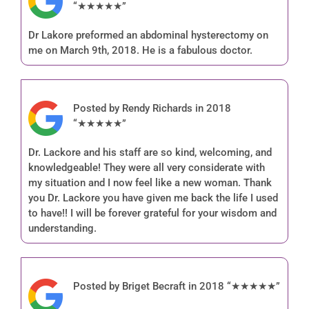
“★★★★★”
Dr Lakore preformed an abdominal hysterectomy on
me on March 9th, 2018. He is a fabulous doctor.
Posted by Rendy Richards in 2018
“★★★★★”
Dr. Lackore and his staff are so kind, welcoming, and
knowledgeable! They were all very considerate with
my situation and I now feel like a new woman. Thank
you Dr. Lackore you have given me back the life I used
to have!! I will be forever grateful for your wisdom and
understanding.
Posted by Briget Becraft in 2018 “★★★★★”