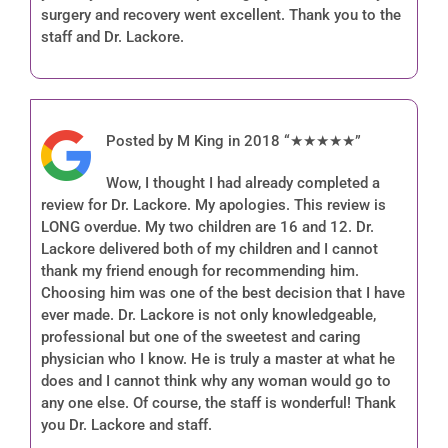
surgery and recovery went excellent. Thank you to the
staff and Dr. Lackore.
Posted by M King in 2018 “★★★★★”
Wow, I thought I had already completed a
review for Dr. Lackore. My apologies. This review is
LONG overdue. My two children are 16 and 12. Dr.
Lackore delivered both of my children and I cannot
thank my friend enough for recommending him.
Choosing him was one of the best decision that I have
ever made. Dr. Lackore is not only knowledgeable,
professional but one of the sweetest and caring
physician who I know. He is truly a master at what he
does and I cannot think why any woman would go to
any one else. Of course, the staff is wonderful! Thank
you Dr. Lackore and staff.