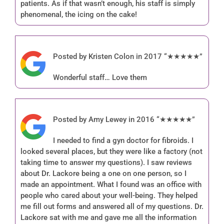
patients. As if that wasn’t enough, his staff is simply
phenomenal, the icing on the cake!
Posted by Kristen Colon in 2017 “★★★★★”
Wonderful staff… Love them
Posted by Amy Lewey in 2016 “★★★★★”
I needed to find a gyn doctor for fibroids. I
looked several places, but they were like a factory (not
taking time to answer my questions). I saw reviews
about Dr. Lackore being a one on one person, so I
made an appointment. What I found was an office with
people who cared about your well-being. They helped
me fill out forms and answered all of my questions. Dr.
Lackore sat with me and gave me all the information