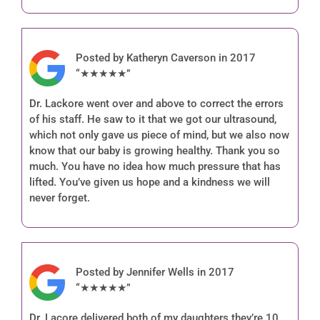
Posted by Katheryn Caverson in 2017
“★★★★★”
Dr. Lackore went over and above to correct the errors
of his staff. He saw to it that we got our ultrasound,
which not only gave us piece of mind, but we also now
know that our baby is growing healthy. Thank you so
much. You have no idea how much pressure that has
lifted. You’ve given us hope and a kindness we will
never forget.
Posted by Jennifer Wells in 2017
“★★★★★”
Dr. Lacore delivered both of my daughters they’re 10