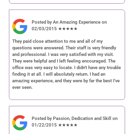
Posted by An Amazing Experience on
02/03/2015 ★★★★★
They paid close attention to me and all of my
questions were answered. Their staff is very friendly
and professional. I was very satisfied with my visit.
They were helpful and I left feeling encouraged. The
office was very easy to locate. I didn’t have any trouble
finding it at all. I will absolutely return. I had an
amazing experience, and they were by far the best I’ve
ever seen.
Posted by Passion, Dedication and Skill on
01/22/2015 ★★★★★