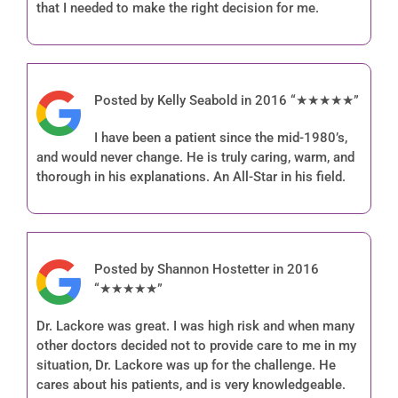
that I needed to make the right decision for me.
Posted by Kelly Seabold in 2016 “★★★★★”
I have been a patient since the mid-1980’s,
and would never change. He is truly caring, warm, and
thorough in his explanations. An All-Star in his field.
Posted by Shannon Hostetter in 2016
“★★★★★”
Dr. Lackore was great. I was high risk and when many
other doctors decided not to provide care to me in my
situation, Dr. Lackore was up for the challenge. He
cares about his patients, and is very knowledgeable.