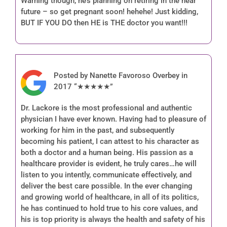
Warning though, he’s planning on retiring in the near
future – so get pregnant soon! hehehe! Just kidding,
BUT IF YOU DO then HE is THE doctor you want!!!
Posted by Nanette Favoroso Overbey in
2017 “★★★★★”
Dr. Lackore is the most professional and authentic
physician I have ever known. Having had to pleasure of
working for him in the past, and subsequently
becoming his patient, I can attest to his character as
both a doctor and a human being. His passion as a
healthcare provider is evident, he truly cares…he will
listen to you intently, communicate effectively, and
deliver the best care possible. In the ever changing
and growing world of healthcare, in all of its politics,
he has continued to hold true to his core values, and
his is top priority is always the health and safety of his