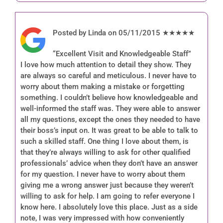
Posted by Linda on 05/11/2015 ★★★★★
“Excellent Visit and Knowledgeable Staff”
I love how much attention to detail they show. They
are always so careful and meticulous. I never have to
worry about them making a mistake or forgetting
something. I couldn’t believe how knowledgeable and
well-informed the staff was. They were able to answer
all my questions, except the ones they needed to have
their boss’s input on. It was great to be able to talk to
such a skilled staff. One thing I love about them, is
that they’re always willing to ask for other qualified
professionals’ advice when they don’t have an answer
for my question. I never have to worry about them
giving me a wrong answer just because they weren’t
willing to ask for help. I am going to refer everyone I
know here. I absolutely love this place. Just as a side
note, I was very impressed with how conveniently