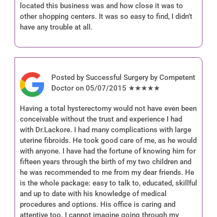
located this business was and how close it was to
other shopping centers. It was so easy to find, I didn’t
have any trouble at all.
Posted by Successful Surgery by Competent
Doctor on 05/07/2015 ★★★★★
Having a total hysterectomy would not have even been
conceivable without the trust and experience I had
with Dr.Lackore. I had many complications with large
uterine fibroids. He took good care of me, as he would
with anyone. I have had the fortune of knowing him for
fifteen years through the birth of my two children and
he was recommended to me from my dear friends. He
is the whole package: easy to talk to, educated, skillful
and up to date with his knowledge of medical
procedures and options. His office is caring and
attentive too. I cannot imagine going through my