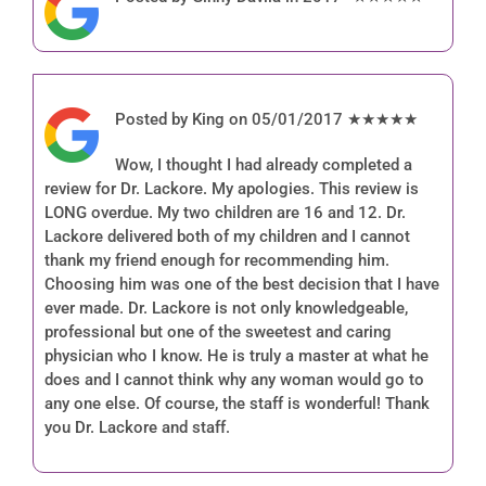
Posted by King on 05/01/2017 ★★★★★
Wow, I thought I had already completed a
review for Dr. Lackore. My apologies. This review is
LONG overdue. My two children are 16 and 12. Dr.
Lackore delivered both of my children and I cannot
thank my friend enough for recommending him.
Choosing him was one of the best decision that I have
ever made. Dr. Lackore is not only knowledgeable,
professional but one of the sweetest and caring
physician who I know. He is truly a master at what he
does and I cannot think why any woman would go to
any one else. Of course, the staff is wonderful! Thank
you Dr. Lackore and staff.