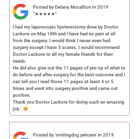
Posted by Delana Mccallion in 2019
“★★★★★”
I had my laporscopic hysterectomy done by Doctor
Lackore on May 18th and I have had no pain at all
from the surgery. I would think I never even had
surgery except I have 3 scares. I would recommend
Doctor Lackore to all my female friends for their
needs.
He did also give out the 11 pages of pre-op of what to
do before and after surgery for the best outcome and I
can tell you I read those 11 pages at least 4 or 5
times and went into surgery positive and came out
positive.
Thank you Doctor Lackore for doing such an amazing
job .
Posted by ‘smilingdog petcare’ in 2019