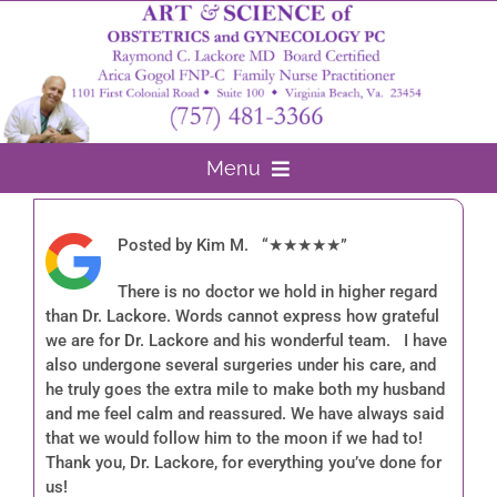
Skip
to
content
Menu
Home
Posted by Kim M. “★★★★★”
About Us
There is no doctor we hold in higher regard
than Dr. Lackore. Words cannot express how grateful
Arica Gogol FNP-C
Gynecology
we are for Dr. Lackore and his wonderful team. I have
also undergone several surgeries under his care, and
Surgery
he truly goes the extra mile to make both my husband
and me feel calm and reassured. We have always said
that we would follow him to the moon if we had to!
Obstetrics
Thank you, Dr. Lackore, for everything you’ve done for
us!